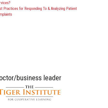
rvices?
st Practices for Responding To & Analyzing Patient
mplaints
doctor/business leader