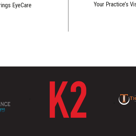
Your Practice’s Vi
rings EyeCare