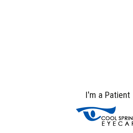
I'm a Patient