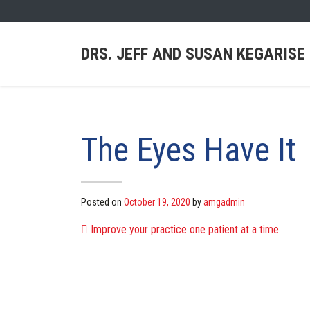
DRS. JEFF AND SUSAN KEGARISE
The Eyes Have It
Posted on
October 19, 2020
by
amgadmin
POST NAVIG
Improve your practice one patient at a time