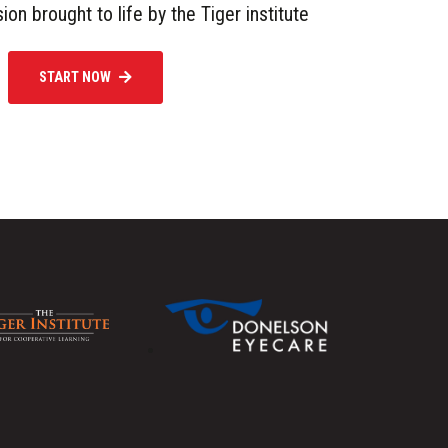
sion brought to life by the Tiger institute
START NOW