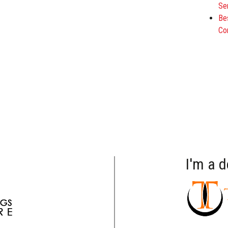
Se
Be
Co
I'm a 