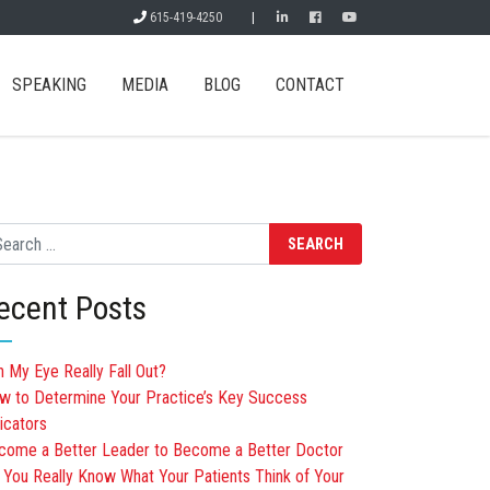
615-419-4250
|
SPEAKING
MEDIA
BLOG
CONTACT
arch
ecent Posts
n My Eye Really Fall Out?
w to Determine Your Practice’s Key Success
icators
come a Better Leader to Become a Better Doctor
 You Really Know What Your Patients Think of Your