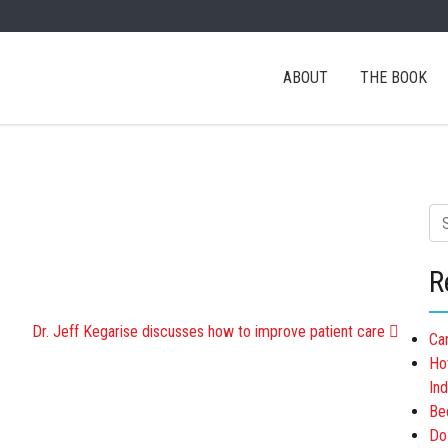
ABOUT
THE BOOK
Se
R
ATION
Dr. Jeff Kegarise discusses how to improve patient care
Ca
Ho
Ind
Be
Do