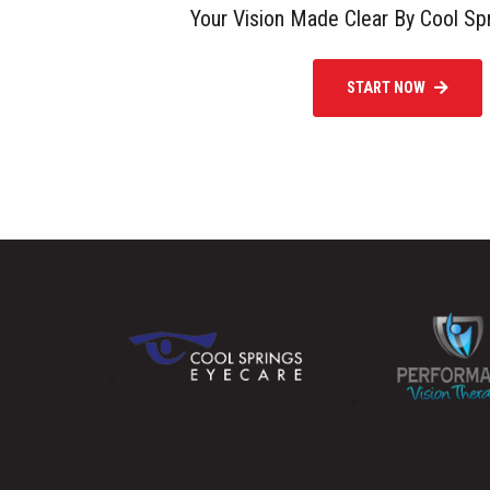
Your Vision Made Clear By Cool Sp
START NOW