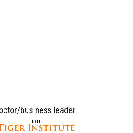
doctor/business leader