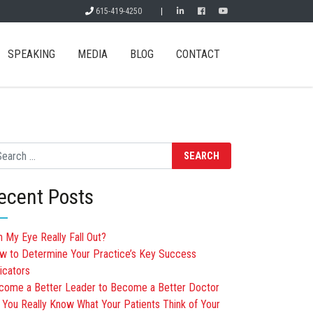
615-419-4250
|
SPEAKING
MEDIA
BLOG
CONTACT
arch
ecent Posts
n My Eye Really Fall Out?
w to Determine Your Practice’s Key Success
icators
come a Better Leader to Become a Better Doctor
 You Really Know What Your Patients Think of Your