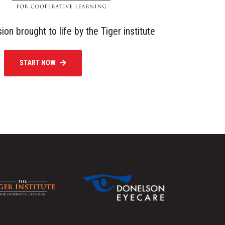
sion brought to life by the Tiger institute
START NOW