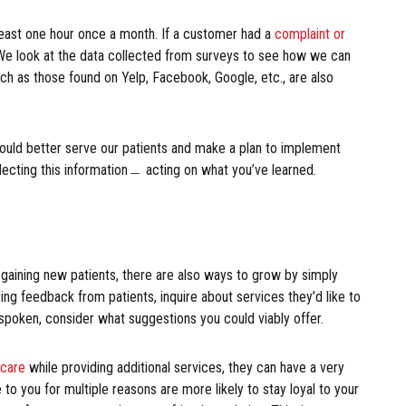
least one hour once a month. If a customer had a
complaint or
 We look at the data collected from surveys to see how we can
ch as those found on Yelp, Facebook, Google, etc., are also
ould better serve our patients and make a plan to implement
lecting this information﹘ acting on what you’ve learned.
gaining new patients, there are also ways to grow by simply
ng feedback from patients, inquire about services they’d like to
 spoken, consider what suggestions you could viably offer.
 care
while providing additional services, they can have a very
o you for multiple reasons are more likely to stay loyal to your