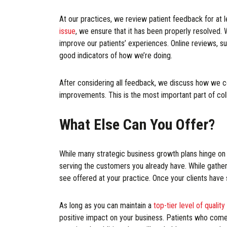
At our practices, we review patient feedback for at 
issue
, we ensure that it has been properly resolved.
improve our patients’ experiences. Online reviews, su
good indicators of how we’re doing.
After considering all feedback, we discuss how we c
improvements. This is the most important part of col
What Else Can You Offer?
While many strategic business growth plans hinge on 
serving the customers you already have. While gatheri
see offered at your practice. Once your clients have
As long as you can maintain a
top-tier level of quality
positive impact on your business. Patients who come t