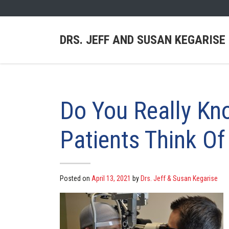
DRS. JEFF AND SUSAN KEGARISE
Do You Really Kn
Patients Think Of
Posted on
April 13, 2021
by
Drs. Jeff & Susan Kegarise