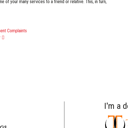
 of your many services to a friend or relative. This, in turn,
ATION
ient Complaints
r
I'm a 