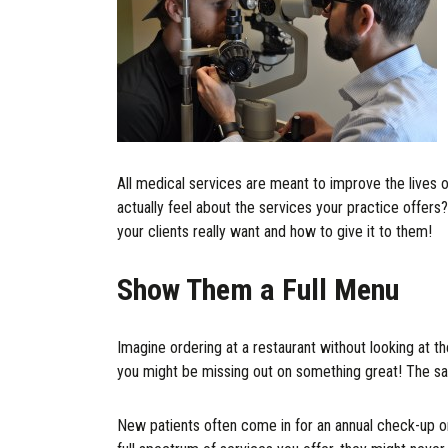
All medical services are meant to improve the lives 
actually feel about the services your practice offers?
your clients really want and how to give it to them!
Show Them a Full Menu
Imagine ordering at a restaurant without looking at th
you might be missing out on something great! The sa
New patients often come in for an annual check-up or