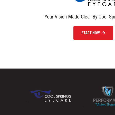
Your Vision Made Clear By Cool Sp
START NOW