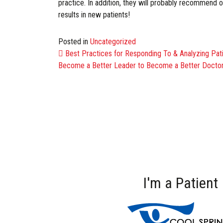
practice. In addition, they will probably recommend one
results in new patients!
Posted in
Uncategorized
POST NAVIG
Best Practices for Responding To & Analyzing Pat
Become a Better Leader to Become a Better Docto
I'm a Patient