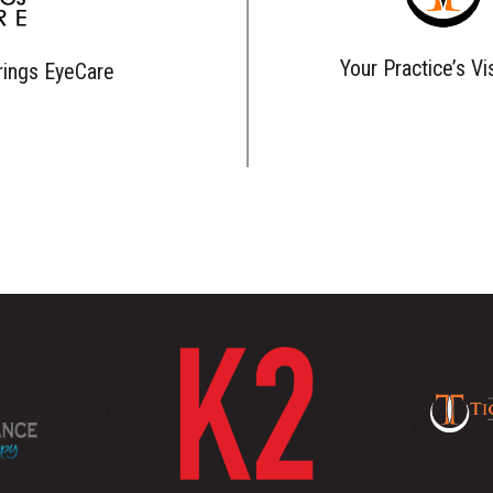
Your Practice’s Vi
rings EyeCare