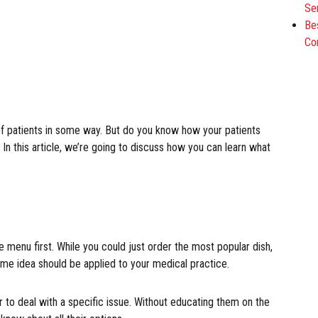
Se
Be
Co
of patients in some way. But do you know how your patients
 In this article, we’re going to discuss how you can learn what
e menu first. While you could just order the most popular dish,
me idea should be applied to your medical practice.
 to deal with a specific issue. Without educating them on the