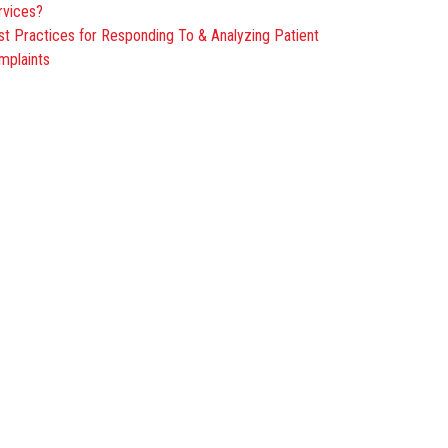
rvices?
st Practices for Responding To & Analyzing Patient
mplaints