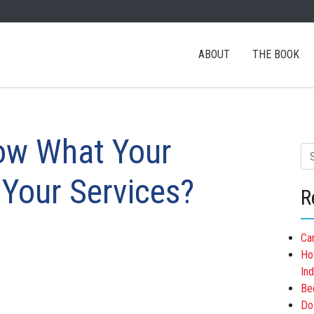
ABOUT
THE BOOK
ow What Your
Se
 Your Services?
R
Ca
Ho
Ind
Be
Do