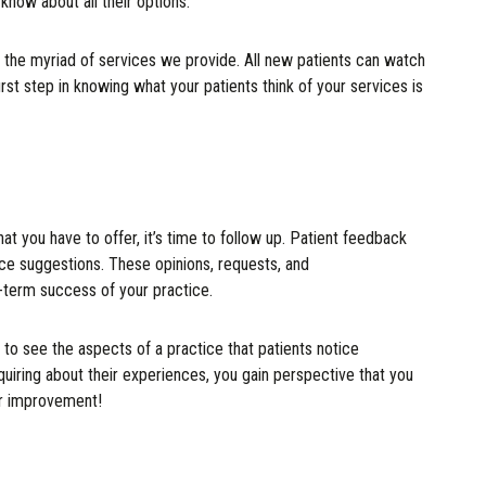
know about all their options.
g the myriad of services we provide. All new patients can watch
irst step in knowing what your patients think of your services is
 you have to offer, it’s time to follow up. Patient feedback
ice suggestions. These opinions, requests, and
-term success of your practice.
 to see the aspects of a practice that patients notice
uiring about their experiences, you gain perspective that you
for improvement!