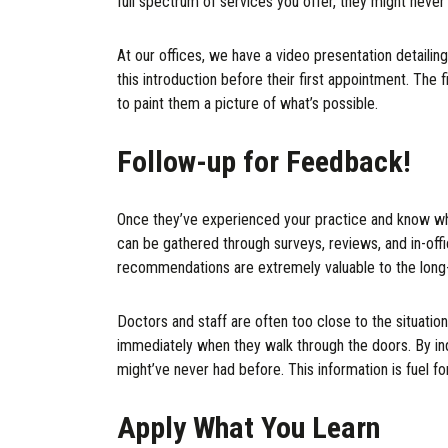
full spectrum of services you offer, they might never 
At our offices, we have a video presentation detailin
this introduction before their first appointment. The f
to paint them a picture of what’s possible.
Follow-up for Feedback!
Once they’ve experienced your practice and know what
can be gathered through surveys, reviews, and in-off
recommendations are extremely valuable to the long
Doctors and staff are often too close to the situation
immediately when they walk through the doors. By inq
might’ve never had before. This information is fuel 
Apply What You Learn