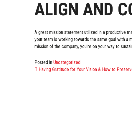
ALIGN AND 
A great mission statement utilized in a productive m
your team is working towards the same goal with a mu
mission of the company, you’re on your way to susta
Posted in
Uncategorized
POST NAVIG
Having Gratitude for Your Vision & How to Preserve