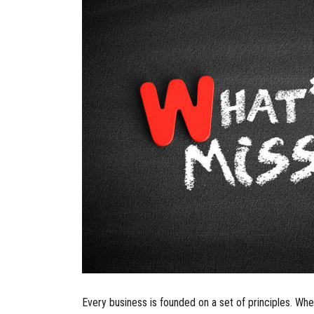
Every business is founded on a set of principles. Whet