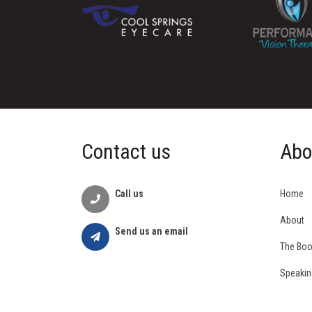
Contact us
Abo
Call us
Home
About
Send us an email
The Bo
Speakin