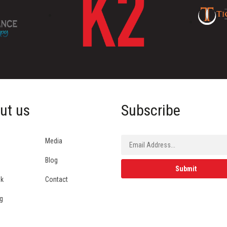
ut us
Subscribe
Media
Blog
ok
Contact
g