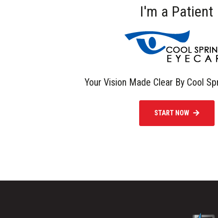
I'm a Patient
Your Vision Made Clear By Cool Sp
START NOW