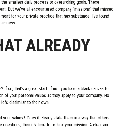
 the smallest daily process to overarching goals. These
ment. But we’ve all encountered company “missions” that missed
ment for your private practice that has substance. I’ve found
 business.
HAT ALREADY
If so, that’s a great start. If not, you have a blank canvas to
tion of your personal values as they apply to your company. No
iefs dissimilar to their own.
 your values? Does it clearly state them in a way that others
questions, then it’s time to rethink your mission. A clear and