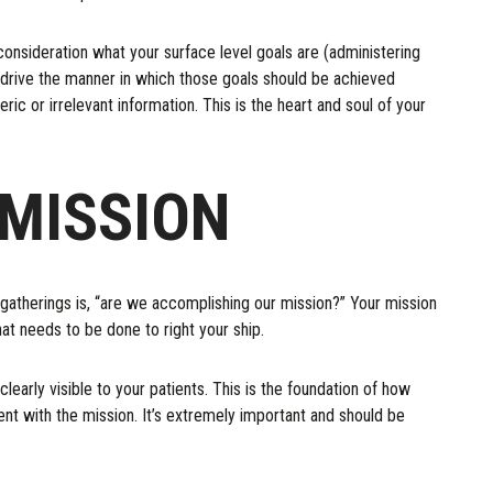
consideration what your surface level goals are (administering
hat drive the manner in which those goals should be achieved
eric or irrelevant information. This is the heart and soul of your
MISSION
 gatherings is, “are we accomplishing our mission?” Your mission
t needs to be done to right your ship.
early visible to your patients. This is the foundation of how
ment with the mission. It’s extremely important and should be