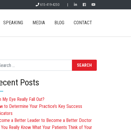
615-419-4250
|
SPEAKING
MEDIA
BLOG
CONTACT
arch
ecent Posts
n My Eye Really Fall Out?
w to Determine Your Practice’s Key Success
icators
come a Better Leader to Become a Better Doctor
 You Really Know What Your Patients Think of Your