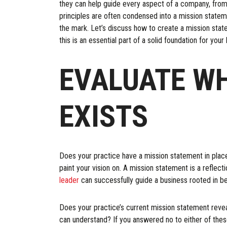
they can help guide every aspect of a company, from
principles are often condensed into a mission state
the mark. Let’s discuss how to create a mission state
this is an essential part of a solid foundation for your
EVALUATE W
EXISTS
Does your practice have a mission statement in place? 
paint your vision on. A mission statement is a reflec
leader
can successfully guide a business rooted in bel
Does your practice’s current mission statement reveal
can understand? If you answered no to either of these 