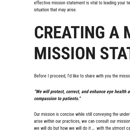
effective mission statement is vital to leading your te
situation that may arise.
CREATING A 
MISSION ST
Before I proceed, I’d like to share with you the miss
“We will protect, correct, and enhance eye health a
compassion to patients.”
Our mission is concise while still conveying the unde
arise within our practices, we can consult our mission
we will do but how we will do it﹘ with the utmost c