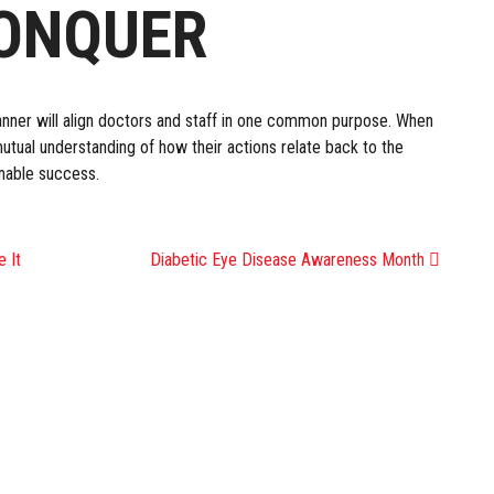
CONQUER
anner will align doctors and staff in one common purpose. When
tual understanding of how their actions relate back to the
inable success.
ATION
 It
Diabetic Eye Disease Awareness Month