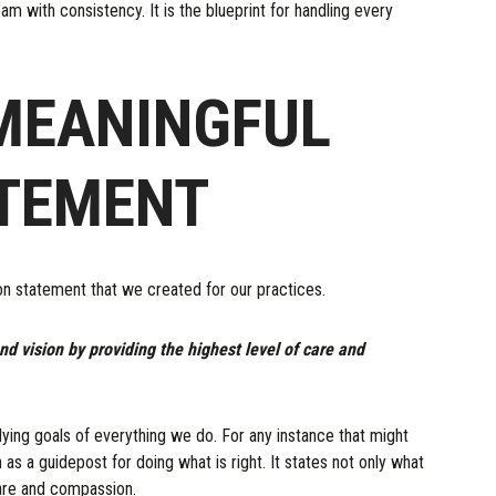
am with consistency. It is the blueprint for handling every
MEANINGFUL
ATEMENT
ion statement that we created for our practices.
nd vision by providing the highest level of care and
rlying goals of everything we do. For any instance that might
 as a guidepost for doing what is right. It states not only what
are and compassion.