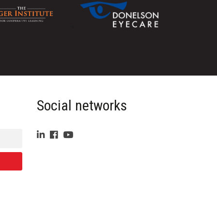
Social networks