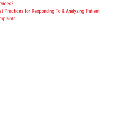
rvices?
st Practices for Responding To & Analyzing Patient
mplaints