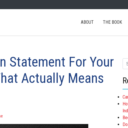
ABOUT
THE BOOK
on Statement For Your
Se
That Actually Means
R
Ca
Ho
Ind
se
Be
Do