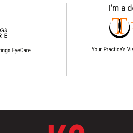
I'm a 
Your Practice’s Vi
rings EyeCare