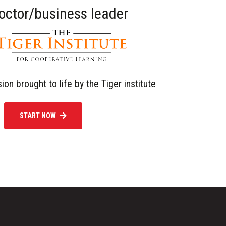
doctor/business leader
sion brought to life by the Tiger institute
START NOW