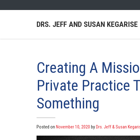
DRS. JEFF AND SUSAN KEGARISE
Creating A Missi
Private Practice 
Something
Posted on
November 10, 2020
by
Drs. Jeff & Susan Kegari