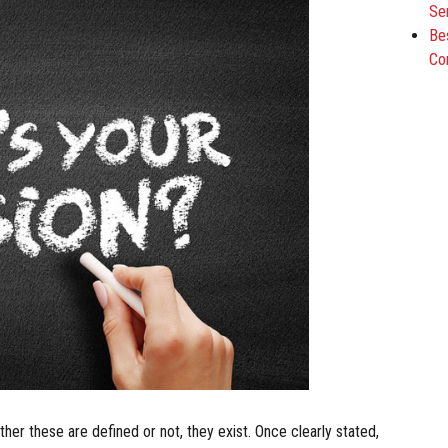
Se
Be
Co
her these are defined or not, they exist. Once clearly stated,