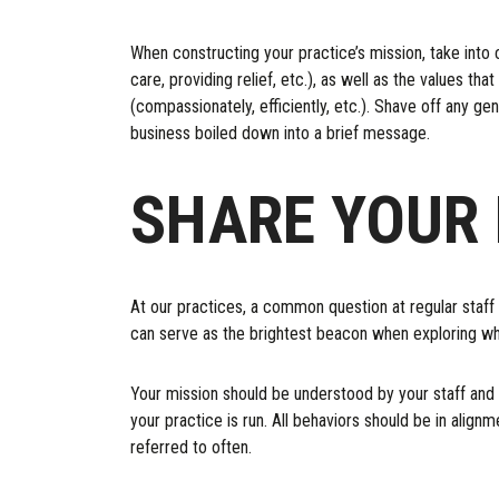
When constructing your practice’s mission, take into 
care, providing relief, etc.), as well as the values t
(compassionately, efficiently, etc.). Shave off any gen
business boiled down into a brief message.
SHARE YOUR 
At our practices, a common question at regular staff
can serve as the brightest beacon when exploring wha
Your mission should be understood by your staff and cl
your practice is run. All behaviors should be in align
referred to often.